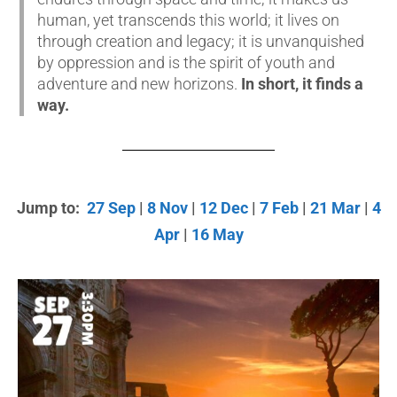
human, yet transcends this world; it lives on
through creation and legacy; it is unvanquished
by oppression and is the spirit of youth and
adventure and new horizons.
In short, it finds a
way.
Jump to:
27 Sep
|
8 Nov
|
12 Dec
|
7 Feb
|
21 Mar
|
4
Apr
|
16 May