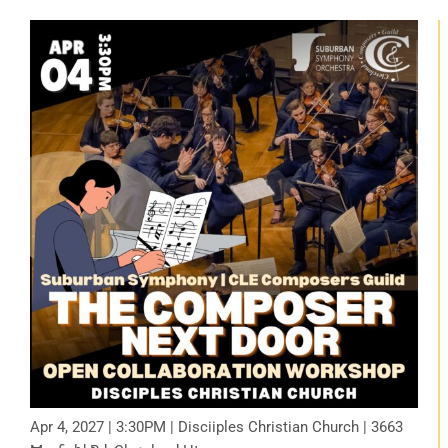
Apr 4, 2027 | 3:30PM | Disciiples Christian Church | 3663