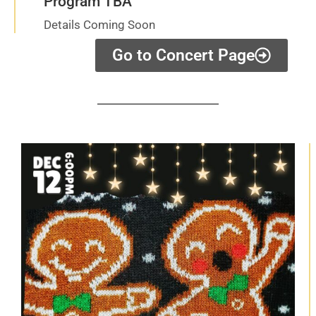
Program TBA
Details Coming Soon
Go to Concert Page