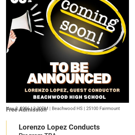
Nov 8, 2026 | 3:30PM | Beachwood HS | 25100 Fairmount
Free Admission
Lorenzo Lopez Conducts