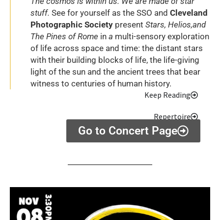
The cosmos is within us. We are made of star
stuff.
See for yourself as the SSO and
Cleveland
Photographic Society
present
Stars, Helios,and
The Pines of Rome
in
a
multi-sensory exploration
of life across space and time: the distant stars
with their building blocks of life, the life-giving
light of the sun and the ancient trees that bear
witness to centuries of human history.
Keep Reading
Repertoire
Go to Concert Page