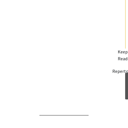
Keep
Read
Reperto