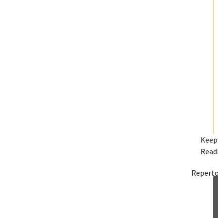
Keep
Read
Reperto