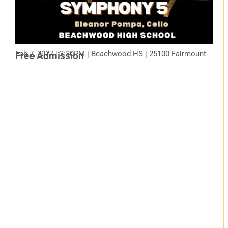
Feb 7, 2027 | 3:30PM | Beachwood HS | 25100 Fairmount
Free Admission